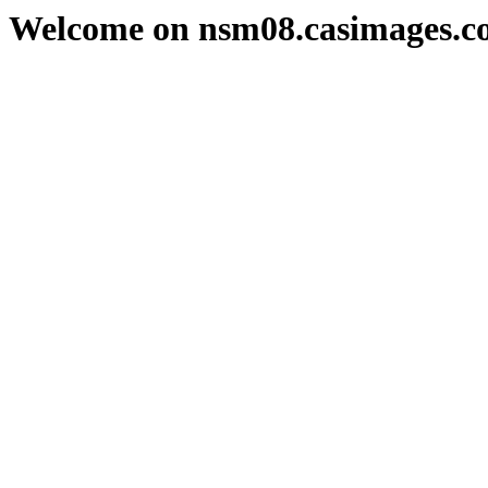
Welcome on nsm08.casimages.